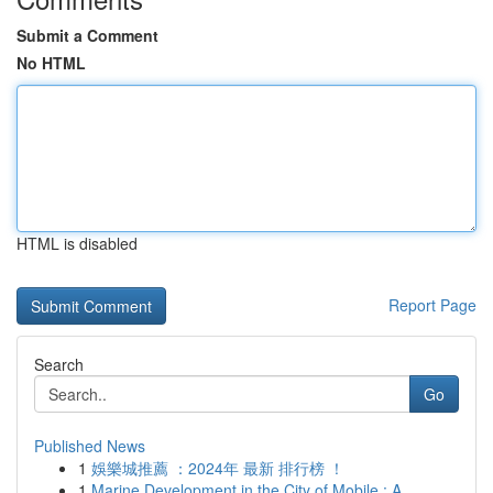
Submit a Comment
No HTML
HTML is disabled
Report Page
Search
Go
Published News
1
娛樂城推薦 ：2024年 最新 排行榜 ！
1
Marine Development in the City of Mobile : A...