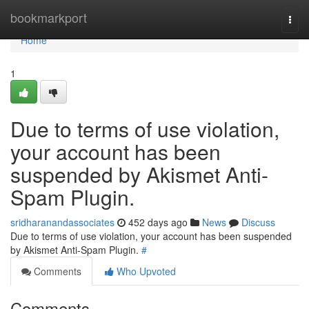
Home
bookmarkport
Togg
navi
Home
1
Due to terms of use violation,
your account has been
suspended by Akismet Anti-
Spam Plugin.
sridharanandassociates
452 days ago
News
Discuss
Due to terms of use violation, your account has been suspended
by Akismet Anti-Spam Plugin.
#
Comments
Who Upvoted
Comments