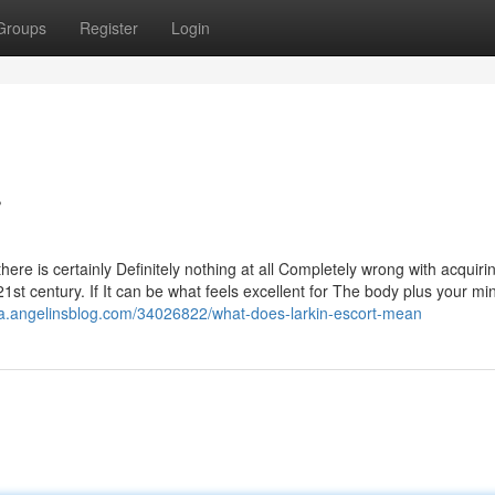
Groups
Register
Login
r
 there is certainly Definitely nothing at all Completely wrong with acquiri
21st century. If It can be what feels excellent for The body plus your mi
za.angelinsblog.com/34026822/what-does-larkin-escort-mean