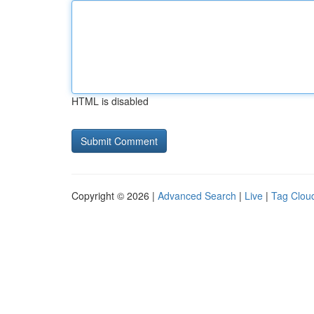
HTML is disabled
Copyright © 2026 |
Advanced Search
|
Live
|
Tag Clou