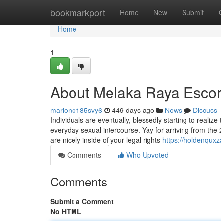
Home
bookmarkport
Home
New
Submit
Home
1
About Melaka Raya Esco
marione185svy6
449 days ago
News
Discuss
Individuals are eventually, blessedly starting to realize
everyday sexual intercourse. Yay for arriving from the 
are nicely inside of your legal rights
https://holdenqux
Comments
Who Upvoted
Comments
Submit a Comment
No HTML