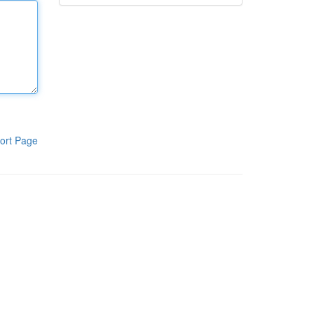
ort Page