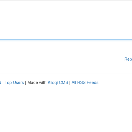
Rep
d
|
Top Users
| Made with
Kliqqi CMS
|
All RSS Feeds