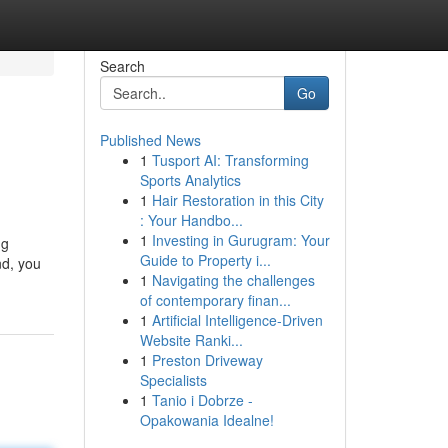
Search
Go
Published News
1
Tusport AI: Transforming
Sports Analytics
1
Hair Restoration in this City
: Your Handbo...
1
Investing in Gurugram: Your
ng
Guide to Property i...
nd, you
1
Navigating the challenges
of contemporary finan...
1
Artificial Intelligence-Driven
Website Ranki...
1
Preston Driveway
Specialists
1
Tanio i Dobrze -
Opakowania Idealne!