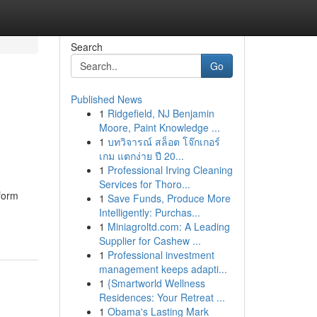
Search
Go
Published News
1
Ridgefield, NJ Benjamin
Moore, Paint Knowledge ...
1
บทวิจารณ์ สล็อต โจ๊กเกอร์
เกม แตกง่าย ปี 20...
1
Professional Irving Cleaning
Services for Thoro...
form
1
Save Funds, Produce More
Intelligently: Purchas...
1
Miniagroltd.com: A Leading
Supplier for Cashew ...
1
Professional investment
management keeps adapti...
1
{Smartworld Wellness
Residences: Your Retreat ...
1
Obama's Lasting Mark