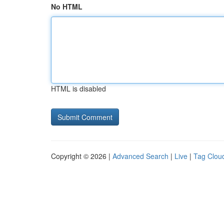
No HTML
HTML is disabled
Copyright © 2026 |
Advanced Search
|
Live
|
Tag Clou