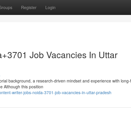
Groups
Register
Login
a+3701 Job Vacancies In Uttar
s
orial background, a research-driven mindset and experience with long-
e Although this position
tent-writer-jobs-noida-3701-job-vacancies-in-uttar-pradesh