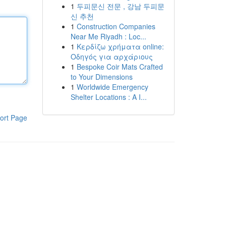
1
두피문신 전문 , 강남 두피문
신 추천
1
Construction Companies
Near Me Riyadh : Loc...
1
Κερδίζω χρήματα online:
Οδηγός για αρχάριους
1
Bespoke Coir Mats Crafted
to Your Dimensions
1
Worldwide Emergency
Shelter Locations : A I...
ort Page