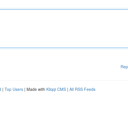
Rep
d
|
Top Users
| Made with
Kliqqi CMS
|
All RSS Feeds