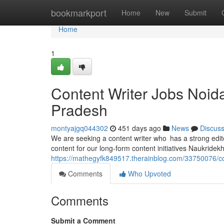
Home
bookmarkport
Home
New
Submit
Home
1
Content Writer Jobs Noid
Pradesh
montyajgq044302
451 days ago
News
Discus
We are seeking a content writer who has a strong edit
content for our long-form content initiatives Naukridekh
https://mathegyfk849517.therainblog.com/33750076/con
Comments
Who Upvoted
Comments
Submit a Comment