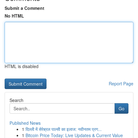
Submit a Comment
No HTML
HTML is disabled
Report Page
Search
Go
Published News
1
दिल्ली में सेरेब्रल पाल्सी का इलाज: नवीनतम प्रग...
1
Bitcoin Price Today: Live Updates & Current Value