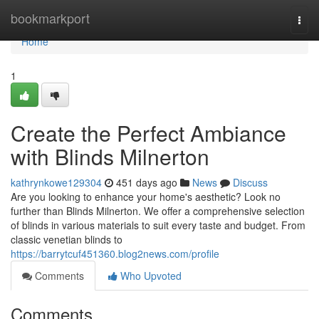
Home
bookmarkport
Togg
navi
Home
1
Create the Perfect Ambiance
with Blinds Milnerton
kathrynkowe129304
451 days ago
News
Discuss
Are you looking to enhance your home's aesthetic? Look no
further than Blinds Milnerton. We offer a comprehensive selection
of blinds in various materials to suit every taste and budget. From
classic venetian blinds to
https://barrytcuf451360.blog2news.com/profile
Comments
Who Upvoted
Comments