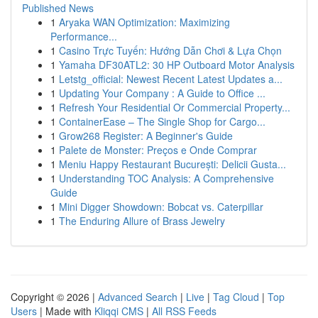
Published News
1
Aryaka WAN Optimization: Maximizing
Performance...
1
Casino Trực Tuyến: Hướng Dẫn Chơi & Lựa Chọn
1
Yamaha DF30ATL2: 30 HP Outboard Motor Analysis
1
Letstg_official: Newest Recent Latest Updates a...
1
Updating Your Company : A Guide to Office ...
1
Refresh Your Residential Or Commercial Property...
1
ContainerEase – The Single Shop for Cargo...
1
Grow268 Register: A Beginner's Guide
1
Palete de Monster: Preços e Onde Comprar
1
Meniu Happy Restaurant București: Delicii Gusta...
1
Understanding TOC Analysis: A Comprehensive
Guide
1
Mini Digger Showdown: Bobcat vs. Caterpillar
1
The Enduring Allure of Brass Jewelry
Copyright © 2026 |
Advanced Search
|
Live
|
Tag Cloud
|
Top
Users
| Made with
Kliqqi CMS
|
All RSS Feeds