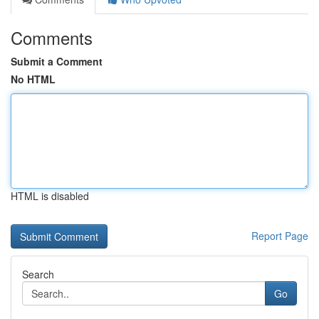
Comments
Submit a Comment
No HTML
HTML is disabled
Report Page
Search
Go