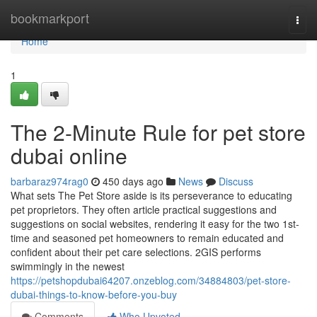
Home
bookmarkport
Togg
navi
Home
1
The 2-Minute Rule for pet store
dubai online
barbaraz974rag0
450 days ago
News
Discuss
What sets The Pet Store aside is its perseverance to educating
pet proprietors. They often article practical suggestions and
suggestions on social websites, rendering it easy for the two 1st-
time and seasoned pet homeowners to remain educated and
confident about their pet care selections. 2GIS performs
swimmingly in the newest
https://petshopdubai64207.onzeblog.com/34884803/pet-store-
dubai-things-to-know-before-you-buy
Comments
Who Upvoted