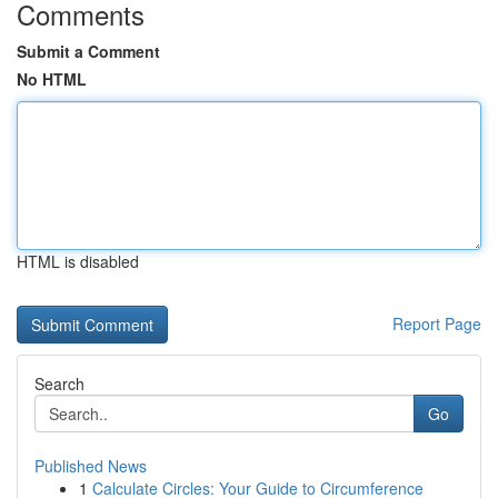
Comments
Submit a Comment
No HTML
HTML is disabled
Report Page
Search
Go
Published News
1
Calculate Circles: Your Guide to Circumference