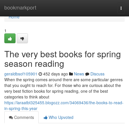
Home
bookmarkport
Togg
navi
Home
1
The very best books for spring
season reading
geraldbsof105901
452 days ago
News
Discuss
When the spring comes around there are some particular genres
that you ought to reach for. For those who are curious about the
very best fiction books for spring reading, one of the best
categories to think about
https://laraatbt325455.blogozz.com/34069436/the-books-to-read-
in-spring-this-year
Comments
Who Upvoted