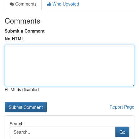
Comments
Who Upvoted
Comments
Submit a Comment
No HTML
HTML is disabled
Report Page
Search
Go