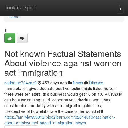
Home
bookmarkport
Togg
navi
Home
1
Not known Factual Statements
About violence against women
act immigration
saddamp764znz9
453 days ago
News
Discuss
I am able to’t give adequate positive testimonials listed here. If
there were ten stars, this business would get 10 on 10. Mr. Khalid
can be a welcoming, kind, cooperative individual and it has
considerable familiarity with all immigration guidelines,
Irrespective of how elaborate the case is, he would still
https://familylaw99912.blog2learn.com/82614010/fascination-
about-employment-based-immigration-lawyer