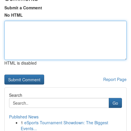
Submit a Comment
No HTML
HTML is disabled
Report Page
Search
Go
Published News
1
eSports Tournament Showdown: The Biggest
Events...