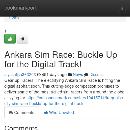
Home
bookmarkport
Togg
navi
Home
1
Ankara Sim Race: Buckle Up
for the Digital Track!
alyssaljsa363203
451 days ago
News
Discuss
Gear up, racers! The electrifying Ankara Sim Race is hitting the
digital asphalt soon. This cutting-edge competition promises to
deliver some of the most skilled sim racers from around the globe,
all vying for
https://crossbookmark.com/story19415711/turquoise-
city-sim-race-buckle-up-for-the-digital-track
Comments
Who Upvoted
Comments