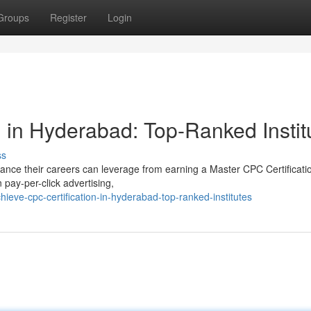
Groups
Register
Login
 in Hyderabad: Top-Ranked Instit
ss
ance their careers can leverage from earning a Master CPC Certificati
 pay-per-click advertising,
eve-cpc-certification-in-hyderabad-top-ranked-institutes