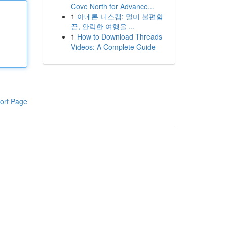
Cove North for Advance...
1
아네론 니스캡: 멀미 불편함
끝, 안락한 여행을 ...
1
How to Download Threads
Videos: A Complete Guide
ort Page