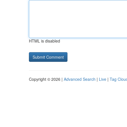
HTML is disabled
Copyright © 2026 |
Advanced Search
|
Live
|
Tag Clou