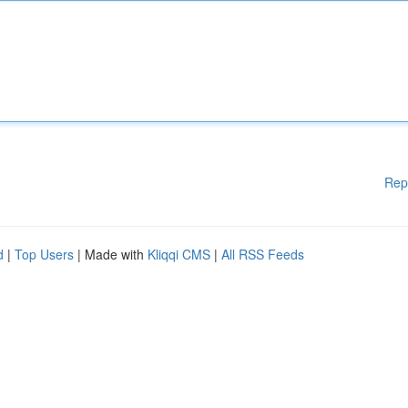
Rep
d
|
Top Users
| Made with
Kliqqi CMS
|
All RSS Feeds