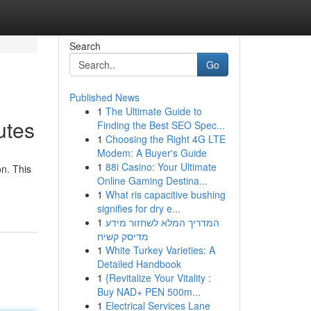
Search
Go
Published News
1
The Ultimate Guide to
utes
Finding the Best SEO Spec...
1
Choosing the Right 4G LTE
Modem: A Buyer's Guide
1
88i Casino: Your Ultimate
on. This
Online Gaming Destina...
1
What ris capacitive bushing
signifies for dry e...
1
המדריך המלא לשחזור מידע
מדיסק קשיח
1
White Turkey Varieties: A
Detailed Handbook
1
{Revitalize Your Vitality :
Buy NAD+ PEN 500m...
1
Electrical Services Lane