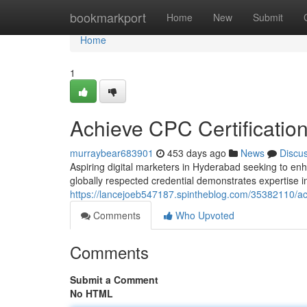
Home
bookmarkport
Home
New
Submit
Home
1
Achieve CPC Certification
murraybear683901
453 days ago
News
Discu
Aspiring digital marketers in Hyderabad seeking to enh
globally respected credential demonstrates expertise in
https://lancejoeb547187.spintheblog.com/35382110/achi
Comments
Who Upvoted
Comments
Submit a Comment
No HTML