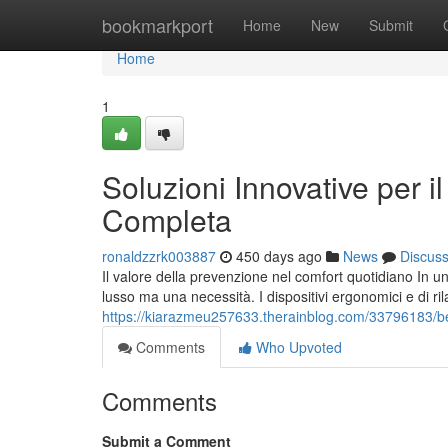
Home
bookmarkport
Home
New
Submit
Home
1
Soluzioni Innovative per 
Completa
ronaldzzrk003887
450 days ago
News
Discus
Il valore della prevenzione nel comfort quotidiano In
lusso ma una necessità. I dispositivi ergonomici e di r
https://kiarazmeu257633.therainblog.com/33796183/ben
Comments
Who Upvoted
Comments
Submit a Comment