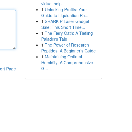
virtual help
1
Unlocking Profits: Your
Guide to Liquidation Pa...
1
SHARK P Laser Gadget
Sale: This Short Time...
1
The Fiery Oath: A Tiefling
Paladin's Tale
1
The Power of Research
Peptides: A Beginner's Guide
1
Maintaining Optimal
Humidity: A Comprehensive
G...
ort Page