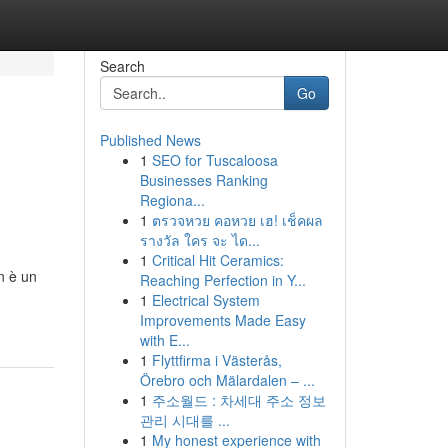
Search
Go
Published News
1
SEO for Tuscaloosa
Businesses Ranking
Regiona...
1
ตรวจหวย คอหวย เฮ! เช็คผล
รางวัล ใคร จะ ได...
1
Critical Hit Ceramics:
n è un
Reaching Perfection in Y...
1
Electrical System
Improvements Made Easy
with E...
1
Flyttfirma i Västerås,
Örebro och Mälardalen – ...
1
주소월드 : 차세대 주소 정보
관리 시대를 ...
1
My honest experience with