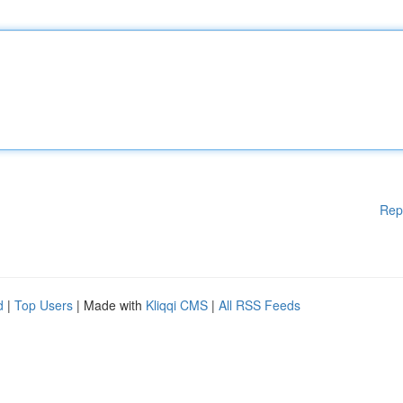
Rep
d
|
Top Users
| Made with
Kliqqi CMS
|
All RSS Feeds