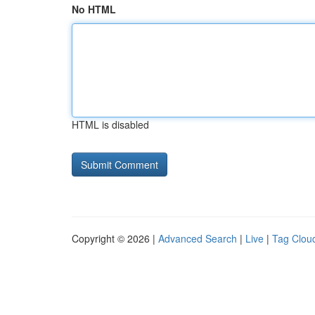
No HTML
HTML is disabled
Copyright © 2026 |
Advanced Search
|
Live
|
Tag Clou