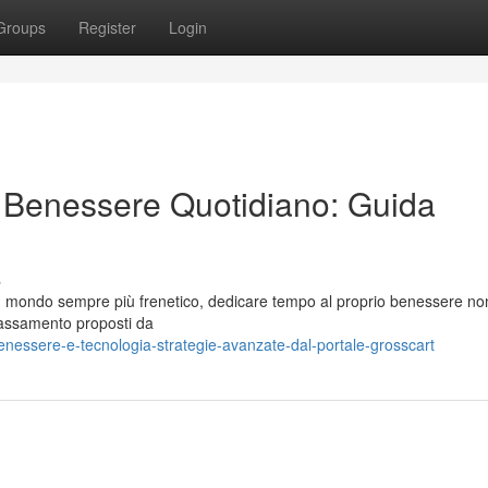
Groups
Register
Login
il Benessere Quotidiano: Guida
s
 un mondo sempre più frenetico, dedicare tempo al proprio benessere no
ilassamento proposti da
essere-e-tecnologia-strategie-avanzate-dal-portale-grosscart