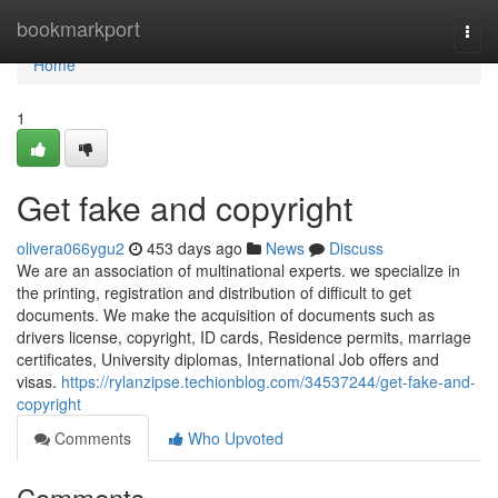
Home
bookmarkport
Togg
navi
Home
1
Get fake and copyright
olivera066ygu2
453 days ago
News
Discuss
We are an association of multinational experts. we specialize in
the printing, registration and distribution of difficult to get
documents. We make the acquisition of documents such as
drivers license, copyright, ID cards, Residence permits, marriage
certificates, University diplomas, International Job offers and
visas.
https://rylanzipse.techionblog.com/34537244/get-fake-and-
copyright
Comments
Who Upvoted
Comments