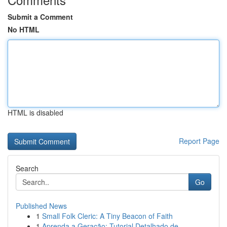
Submit a Comment
No HTML
HTML is disabled
Report Page
Search
Go
Published News
1
Small Folk Cleric: A Tiny Beacon of Faith
1
Aprenda a Geração: Tutorial Detalhado de