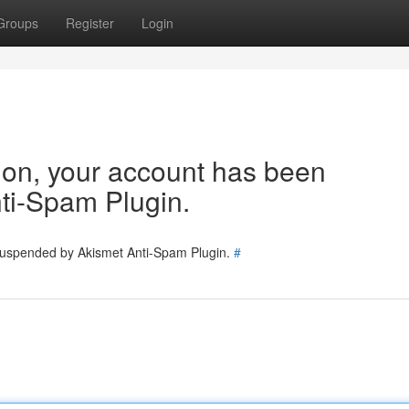
Groups
Register
Login
tion, your account has been
ti-Spam Plugin.
 suspended by Akismet Anti-Spam Plugin.
#