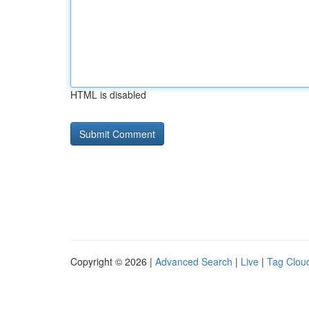
HTML is disabled
Copyright © 2026 |
Advanced Search
|
Live
|
Tag Clou