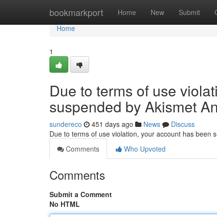
Home
bookmarkport
Home
New
Submit
Home
1
Due to terms of use viola
suspended by Akismet An
sundereco
451 days ago
News
Discuss
Due to terms of use violation, your account has been
Comments
Who Upvoted
Comments
Submit a Comment
No HTML