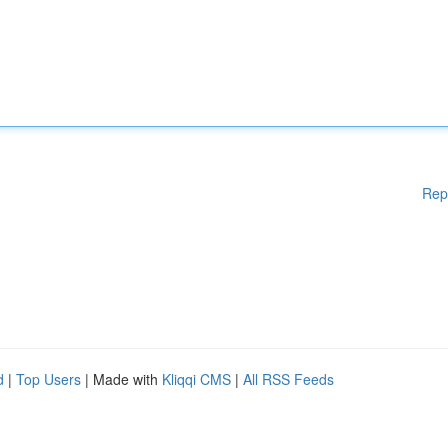
Rep
d
|
Top Users
| Made with
Kliqqi CMS
|
All RSS Feeds