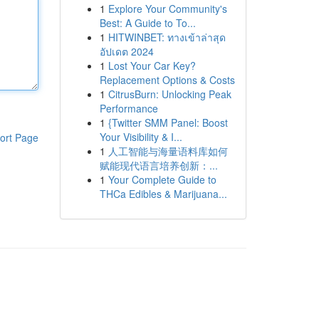
1
Explore Your Community's
Best: A Guide to To...
1
HITWINBET: ทางเข้าล่าสุด
อัปเดต 2024
1
Lost Your Car Key?
Replacement Options & Costs
1
CitrusBurn: Unlocking Peak
Performance
1
{Twitter SMM Panel: Boost
Your Visibility & I...
ort Page
1
人工智能与海量语料库如何
赋能现代语言培养创新：...
1
Your Complete Guide to
THCa Edibles & Marijuana...