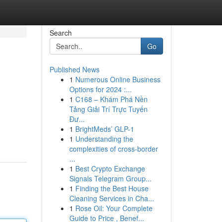
Search
Go
Published News
1
Numerous Online Business
Options for 2024 :...
1
C168 – Khám Phá Nền
Tảng Giải Trí Trực Tuyến
Đư...
1
BrightMeds’ GLP-1
1
Understanding the
complexities of cross-border
...
1
Best Crypto Exchange
Signals Telegram Group...
1
Finding the Best House
Cleaning Services in Cha...
1
Rose Oil: Your Complete
Guide to Price , Benef...