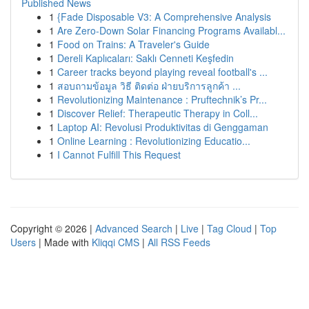
Published News
1
{Fade Disposable V3: A Comprehensive Analysis
1
Are Zero-Down Solar Financing Programs Availabl...
1
Food on Trains: A Traveler's Guide
1
Dereli Kaplıcaları: Saklı Cenneti Keşfedin
1
Career tracks beyond playing reveal football's ...
1
สอบถามข้อมูล วิธี ติดต่อ ฝ่ายบริการลูกค้า ...
1
Revolutionizing Maintenance : Pruftechnik’s Pr...
1
Discover Relief: Therapeutic Therapy in Coll...
1
Laptop AI: Revolusi Produktivitas di Genggaman
1
Online Learning : Revolutionizing Educatio...
1
I Cannot Fulfill This Request
Copyright © 2026 |
Advanced Search
|
Live
|
Tag Cloud
|
Top
Users
| Made with
Kliqqi CMS
|
All RSS Feeds