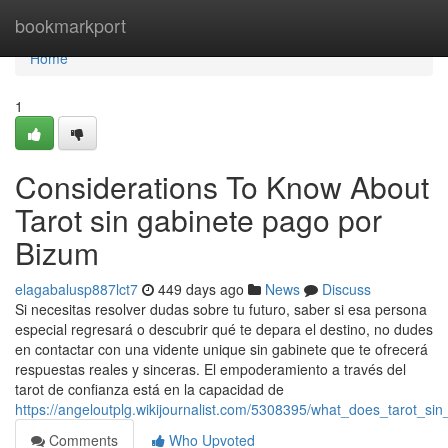
Home
bookmarkport
Home
1
Considerations To Know About
Tarot sin gabinete pago por
Bizum
elagabalusp887lct7
449 days ago
News
Discuss
Si necesitas resolver dudas sobre tu futuro, saber si esa persona
especial regresará o descubrir qué te depara el destino, no dudes
en contactar con una vidente unique sin gabinete que te ofrecerá
respuestas reales y sinceras. El empoderamiento a través del
tarot de confianza está en la capacidad de
https://angeloutplg.wikijournalist.com/5308395/what_does_tarot_
Comments
Who Upvoted