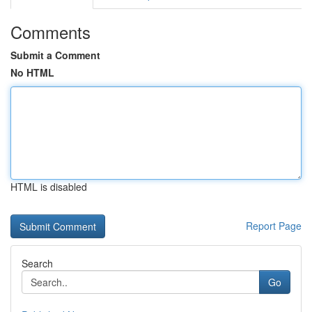
Comments
Submit a Comment
No HTML
HTML is disabled
Report Page
Search
Go