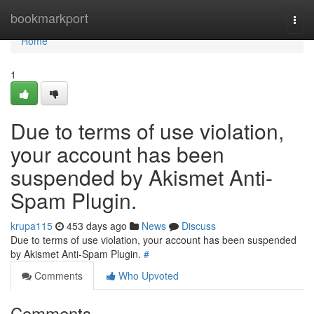
Home
bookmarkport
Togg
navi
Home
1
Due to terms of use violation,
your account has been
suspended by Akismet Anti-
Spam Plugin.
krupa115
453 days ago
News
Discuss
Due to terms of use violation, your account has been suspended
by Akismet Anti-Spam Plugin.
#
Comments
Who Upvoted
Comments