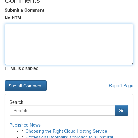
Submit a Comment
No HTML
HTML is disabled
Report Page
Search
Go
Published News
1
Choosing the Right Cloud Hosting Service
1
Professional football's approach to all natural...