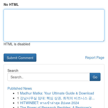
No HTML
HTML is disabled
Report Page
Search
Go
Published News
1
Madhur Matka: Your Ultimate Guide & Download
1
강남사무실 임대: 핵심 상권, 최적의 비즈니스 공...
1
HITWINBET: ทางเข้าล่าสุด อัปเดต 2024
1
The Power of Research Peptides: A Beginner's