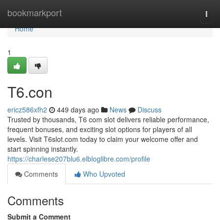
Home
bookmarkport
Togg
navi
Home
1
T6.con
ericz586xfh2
449 days ago
News
Discuss
Trusted by thousands, T6 com slot delivers reliable performance,
frequent bonuses, and exciting slot options for players of all
levels. Visit T6slot.com today to claim your welcome offer and
start spinning instantly.
https://charlese207blu6.elbloglibre.com/profile
Comments
Who Upvoted
Comments
Submit a Comment