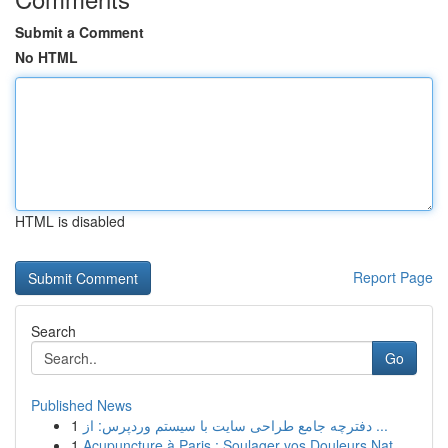
Submit a Comment
No HTML
HTML is disabled
Report Page
Search
Go
Published News
1
دفترچه جامع طراحی سایت با سیستم وردپرس: از ...
1
Acupuncture à Paris : Soulager vos Douleurs Nat...