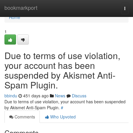
Home
bookmarkport
Togg
navi
Home
1
Due to terms of use violation,
your account has been
suspended by Akismet Anti-
Spam Plugin.
bbindu
451 days ago
News
Discuss
Due to terms of use violation, your account has been suspended
by Akismet Anti-Spam Plugin.
#
Comments
Who Upvoted
Comments