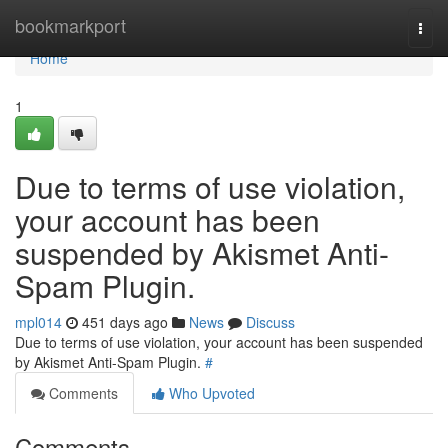
Home
bookmarkport
Togg
navi
Home
1
Due to terms of use violation,
your account has been
suspended by Akismet Anti-
Spam Plugin.
mpl014
451 days ago
News
Discuss
Due to terms of use violation, your account has been suspended
by Akismet Anti-Spam Plugin.
#
Comments
Who Upvoted
Comments