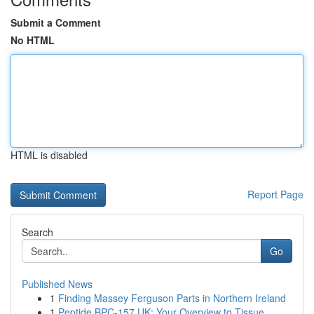
Submit a Comment
No HTML
HTML is disabled
Report Page
Search
Go
Published News
1
Finding Massey Ferguson Parts in Northern Ireland
1
Peptide BPC-157 UK: Your Overview to Tissue...