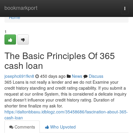
Home
bookmarkport
Togg
navi
Home
1
The Basic Principles Of 365
cash loan
josephc691fkn8
450 days ago
News
Discuss
365 Loans is not really a lender and we do not Examine your
credit history standing and credit rating capability. If you submit a
request at our online System, this is considered a delicate inquiry
and doesn't influence your credit history rating. Duration of
shorter time finalize my ask for.
https://daltonbbaxu.idblogz.com/35458686/fascination-about-365-
cash-loan
Comments
Who Upvoted