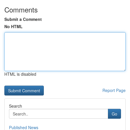
Comments
Submit a Comment
No HTML
HTML is disabled
Report Page
Search
Go
Published News