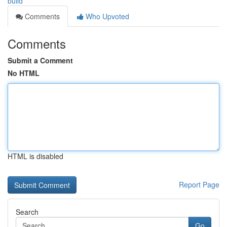
build
Comments
Who Upvoted
Comments
Submit a Comment
No HTML
HTML is disabled
Report Page
Search
Go