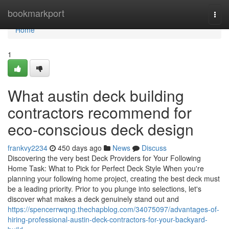
Home
bookmarkport
Togg
navi
Home
1
What austin deck building
contractors recommend for
eco-conscious deck design
frankvy2234
450 days ago
News
Discuss
Discovering the very best Deck Providers for Your Following
Home Task: What to Pick for Perfect Deck Style When you're
planning your following home project, creating the best deck must
be a leading priority. Prior to you plunge into selections, let's
discover what makes a deck genuinely stand out and
https://spencerrwqng.thechapblog.com/34075097/advantages-of-
hiring-professional-austin-deck-contractors-for-your-backyard-