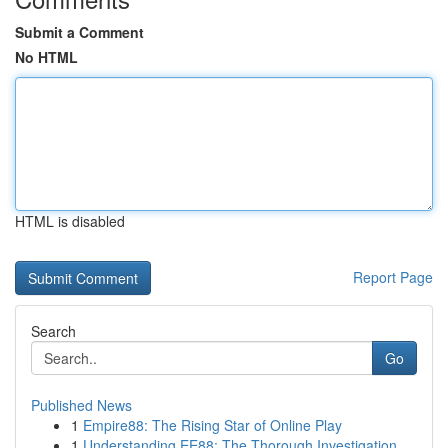
Submit a Comment
No HTML
HTML is disabled
Report Page
Search
Go
Published News
1
Empire88: The Rising Star of Online Play
1
Understanding EE88: The Thorough Investigation