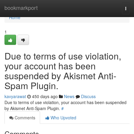
Home
bookmarkport
Togg
navi
Home
1
Due to terms of use violation,
your account has been
suspended by Akismet Anti-
Spam Plugin.
kavyarawat
450 days ago
News
Discuss
Due to terms of use violation, your account has been suspended
by Akismet Anti-Spam Plugin.
#
Comments
Who Upvoted
Comments