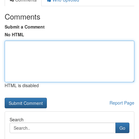
Comments
Submit a Comment
No HTML
HTML is disabled
Report Page
Search
Go