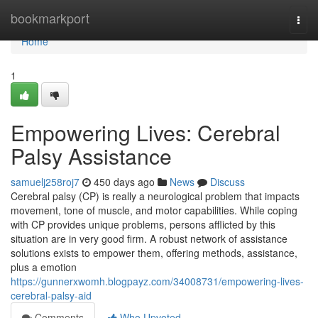
Home
bookmarkport
Togg
navi
Home
1
Empowering Lives: Cerebral
Palsy Assistance
samuelj258roj7
450 days ago
News
Discuss
Cerebral palsy (CP) is really a neurological problem that impacts
movement, tone of muscle, and motor capabilities. While coping
with CP provides unique problems, persons afflicted by this
situation are in very good firm. A robust network of assistance
solutions exists to empower them, offering methods, assistance,
plus a emotion
https://gunnerxwomh.blogpayz.com/34008731/empowering-lives-
cerebral-palsy-aid
Comments
Who Upvoted