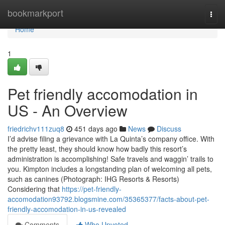
Home
bookmarkport
Togg
navi
Home
1
Pet friendly accomodation in
US - An Overview
friedrichv111zuq8
451 days ago
News
Discuss
I’d advise filing a grievance with La Quinta’s company office. With
the pretty least, they should know how badly this resort’s
administration is accomplishing! Safe travels and waggin’ trails to
you. Kimpton includes a longstanding plan of welcoming all pets,
such as canines (Photograph: IHG Resorts & Resorts)
Considering that
https://pet-friendly-
accomodation93792.blogsmine.com/35365377/facts-about-pet-
friendly-accomodation-in-us-revealed
Comments
Who Upvoted