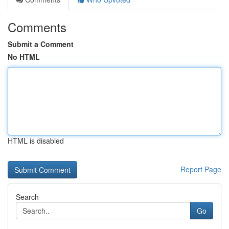
Comments
Submit a Comment
No HTML
HTML is disabled
Report Page
Search
Go