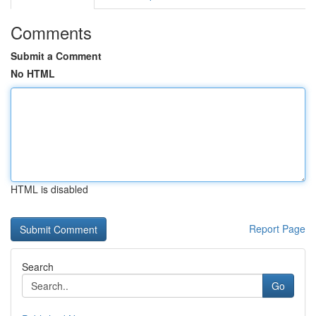
Comments
Submit a Comment
No HTML
HTML is disabled
Report Page
Search
Go