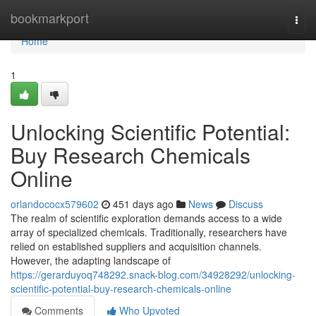
Home
bookmarkport
Togg
navi
Home
1
Unlocking Scientific Potential:
Buy Research Chemicals
Online
orlandococx579602
451 days ago
News
Discuss
The realm of scientific exploration demands access to a wide
array of specialized chemicals. Traditionally, researchers have
relied on established suppliers and acquisition channels.
However, the adapting landscape of
https://gerarduyoq748292.snack-blog.com/34928292/unlocking-
scientific-potential-buy-research-chemicals-online
Comments
Who Upvoted