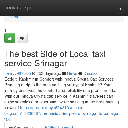
Home
bookmarkport
Togg
navi
Home
1
The best Side of Local taxi
service Srinagar
henryv987izo5
453 days ago
News
Discuss
Explore Kashmir in Comfort with Innova Crysta Cab Services
Planning a trip to the mesmerizing valleys of Kashmir? Your
journey deserves the comfort and reliability of a premium ride.
With our Innova Crysta cab service in Kashmir, travelers can
enjoy seamless transportation while soaking in the breathtaking
views of
https://gregoryqhyo654210.anchor-
blog.com/15230087/the-basic-principles-of-srinagar-to-pahalgam-
taxi
Comments
Who Upvoted