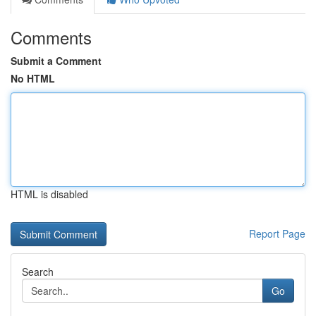
Comments
Submit a Comment
No HTML
HTML is disabled
Report Page
Search
Go