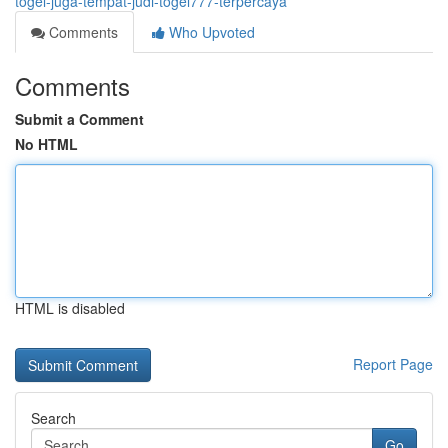
togel-juga-tempat-judi-togel777-terpercaya
Comments
Who Upvoted
Comments
Submit a Comment
No HTML
HTML is disabled
Report Page
Search
Go