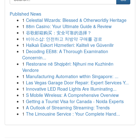
Published News
1
Celestial Wizards: Blessed & Otherworldly Heritage
1
88m Casino: Your Ultimate Guide & Review
1
谷歌邮箱购买：安全可靠的选择？
1
비아스샵: 안전하고 처방약 구매를 경로
1
Halkalı Eskort Hizmetleri: Kaliteli ve Güvenilir
1
Decoding EE88: A Thorough Examination
Concernin...
1
Restorane në Shqipëri: Njihuni me Kuzhinën
Vendore
1
Manufacturing Automation within Singapore: ...
1
Las Vegas Garage Door Repair: Expert Services Y...
1
Innovative LED Road Lights Are Illuminating...
1
S Mobile Wireless: A Comprehensive Overview
1
Getting a Tourist Visa for Canada - Noida Experts
1
A Outlook of Streaming Streaming: Trends
1
The Limousine Service : Your Complete Hand...