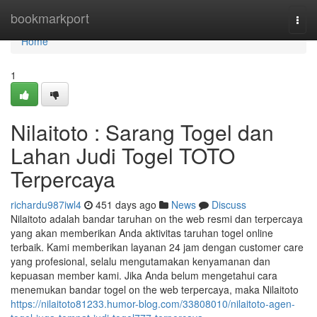
Home
bookmarkport
Togg
navi
Home
1
Nilaitoto : Sarang Togel dan
Lahan Judi Togel TOTO
Terpercaya
richardu987iwl4
451 days ago
News
Discuss
Nilaitoto adalah bandar taruhan on the web resmi dan terpercaya
yang akan memberikan Anda aktivitas taruhan togel online
terbaik. Kami memberikan layanan 24 jam dengan customer care
yang profesional, selalu mengutamakan kenyamanan dan
kepuasan member kami. Jika Anda belum mengetahui cara
menemukan bandar togel on the web terpercaya, maka Nilaitoto
https://nilaitoto81233.humor-blog.com/33808010/nilaitoto-agen-