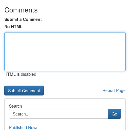
Comments
Submit a Comment
No HTML
HTML is disabled
Report Page
Search
Go
Published News