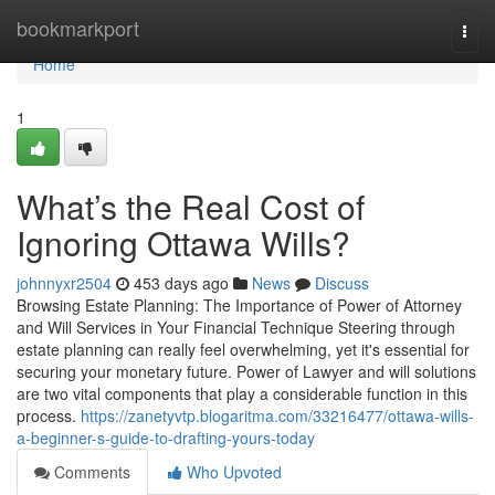
Home
bookmarkport
Togg
navi
Home
1
What’s the Real Cost of
Ignoring Ottawa Wills?
johnnyxr2504
453 days ago
News
Discuss
Browsing Estate Planning: The Importance of Power of Attorney
and Will Services in Your Financial Technique Steering through
estate planning can really feel overwhelming, yet it's essential for
securing your monetary future. Power of Lawyer and will solutions
are two vital components that play a considerable function in this
process.
https://zanetyvtp.blogaritma.com/33216477/ottawa-wills-
a-beginner-s-guide-to-drafting-yours-today
Comments
Who Upvoted