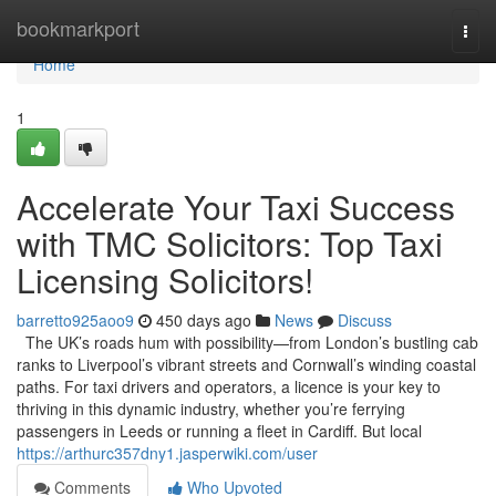
Home
bookmarkport
Togg
navi
Home
1
Accelerate Your Taxi Success
with TMC Solicitors: Top Taxi
Licensing Solicitors!
barretto925aoo9
450 days ago
News
Discuss
The UK’s roads hum with possibility—from London’s bustling cab
ranks to Liverpool’s vibrant streets and Cornwall’s winding coastal
paths. For taxi drivers and operators, a licence is your key to
thriving in this dynamic industry, whether you’re ferrying
passengers in Leeds or running a fleet in Cardiff. But local
https://arthurc357dny1.jasperwiki.com/user
Comments
Who Upvoted