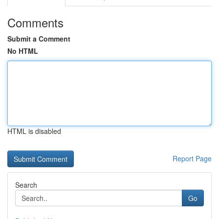
Comments
Submit a Comment
No HTML
HTML is disabled
Report Page
Search
Go