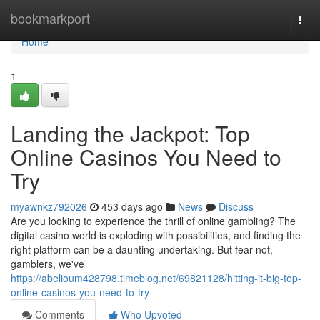
Home
bookmarkport
Togg
navi
Home
1
Landing the Jackpot: Top
Online Casinos You Need to
Try
myawnkz792026
453 days ago
News
Discuss
Are you looking to experience the thrill of online gambling? The
digital casino world is exploding with possibilities, and finding the
right platform can be a daunting undertaking. But fear not,
gamblers, we've
https://abelioum428798.timeblog.net/69821128/hitting-it-big-top-
online-casinos-you-need-to-try
Comments
Who Upvoted