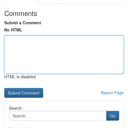
Comments
Submit a Comment
No HTML
HTML is disabled
Report Page
Search
Go