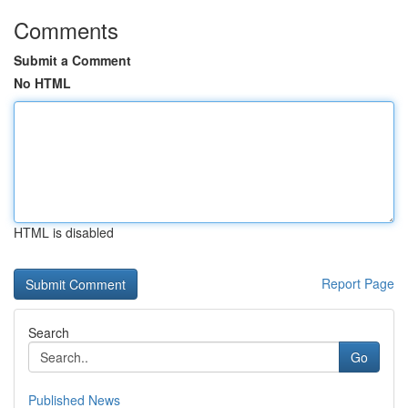
Comments
Submit a Comment
No HTML
HTML is disabled
Report Page
Search
Go
Published News