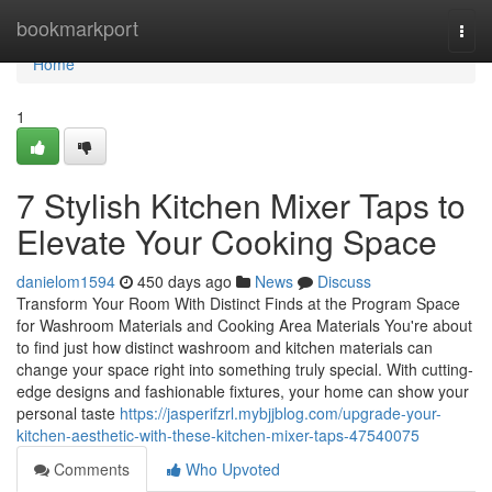
Home
bookmarkport
Togg
navi
Home
1
7 Stylish Kitchen Mixer Taps to
Elevate Your Cooking Space
danielom1594
450 days ago
News
Discuss
Transform Your Room With Distinct Finds at the Program Space
for Washroom Materials and Cooking Area Materials You're about
to find just how distinct washroom and kitchen materials can
change your space right into something truly special. With cutting-
edge designs and fashionable fixtures, your home can show your
personal taste
https://jasperifzrl.mybjjblog.com/upgrade-your-
kitchen-aesthetic-with-these-kitchen-mixer-taps-47540075
Comments
Who Upvoted