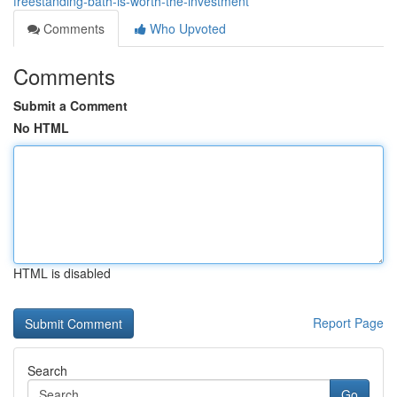
freestanding-bath-is-worth-the-investment
Comments
Who Upvoted
Comments
Submit a Comment
No HTML
HTML is disabled
Report Page
Search
Go