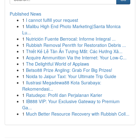
Published News
1
I cannot fulfill your request
1
Malibu High End Photo Marketing|Santa Monica
Lu...
1
Nutrición Fuente Berrocal: Informe Integral ...
1
Rubbish Removal Penrith for Restoration Debris ...
1
Thiết Kế Lễ Tân Ấn Tượng Mắt: Các Hướng Xâ...
1
Acquire Ammunition Via the Internet: Your Low-C...
1
The Delightful World of Applaws
1
Betso88 Prize Angling: Grab For Big Prizes!
1
Noida to Jaipur Taxi: Your Ultimate Trip Guide
1
Ilustrasi Megadewa88 Kota Surabaya:
Rekomendasi...
1
Ratudepo: Profil dan Perjalanan Karier
1
IB888 VIP: Your Exclusive Gateway to Premium
Ga...
1
Much Better Resource Recovery with Rubbish Coll...