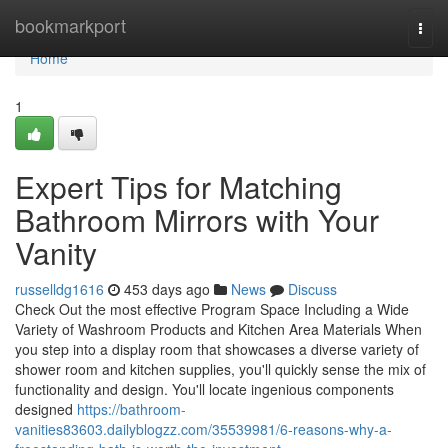
Home
bookmarkport
Togg
navi
Home
1
Expert Tips for Matching
Bathroom Mirrors with Your
Vanity
russelldg1616
453 days ago
News
Discuss
Check Out the most effective Program Space Including a Wide
Variety of Washroom Products and Kitchen Area Materials When
you step into a display room that showcases a diverse variety of
shower room and kitchen supplies, you'll quickly sense the mix of
functionality and design. You'll locate ingenious components
designed
https://bathroom-
vanities83603.dailyblogzz.com/35539981/6-reasons-why-a-