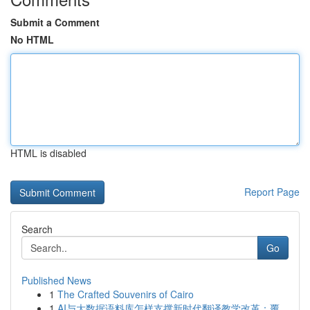
Submit a Comment
No HTML
HTML is disabled
Report Page
Search
Go
Published News
1
The Crafted Souvenirs of Cairo
1
AI与大数据语料库怎样支撑新时代翻译教学改革：覆...