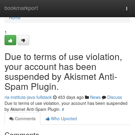
Home
bookmarkport
Togg
navi
Home
1
Due to terms of use violation,
your account has been
suspended by Akismet Anti-
Spam Plugin.
ria-institute-java-fullstack
453 days ago
News
Discuss
Due to terms of use violation, your account has been suspended
by Akismet Anti-Spam Plugin.
#
Comments
Who Upvoted
Comments