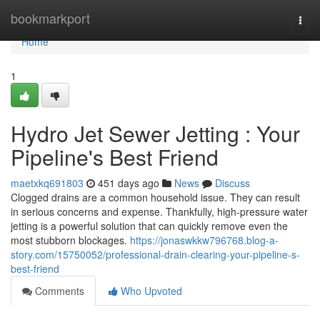
Home
bookmarkport
Togg
navi
Home
1
Hydro Jet Sewer Jetting : Your
Pipeline's Best Friend
maetxkq691803
451 days ago
News
Discuss
Clogged drains are a common household issue. They can result
in serious concerns and expense. Thankfully, high-pressure water
jetting is a powerful solution that can quickly remove even the
most stubborn blockages.
https://jonaswkkw796768.blog-a-
story.com/15750052/professional-drain-clearing-your-pipeline-s-
best-friend
Comments
Who Upvoted