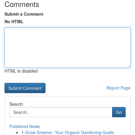
Comments
Submit a Comment
No HTML
HTML is disabled
Report Page
Search
Go
Published News
1
Grow Greener: Your Organic Gardening Guide