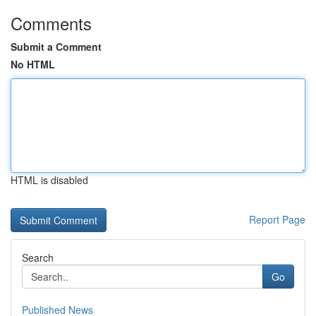
Comments
Submit a Comment
No HTML
HTML is disabled
Report Page
Search
Go
Published News