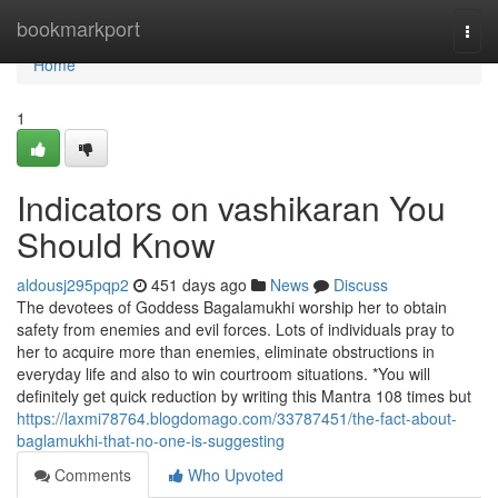
Home
bookmarkport
Togg
navi
Home
1
Indicators on vashikaran You
Should Know
aldousj295pqp2
451 days ago
News
Discuss
The devotees of Goddess Bagalamukhi worship her to obtain
safety from enemies and evil forces. Lots of individuals pray to
her to acquire more than enemies, eliminate obstructions in
everyday life and also to win courtroom situations. *You will
definitely get quick reduction by writing this Mantra 108 times but
https://laxmi78764.blogdomago.com/33787451/the-fact-about-
baglamukhi-that-no-one-is-suggesting
Comments
Who Upvoted