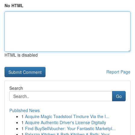
No HTML
HTML is disabled
Report Page
Search
Go
Published News
1
Acquire Magic Toadstool Tincture Via the I...
1
Acquire Authentic Driver's License Digitally
1
Find BuySellVoucher: Your Fantastic Marketpl...
1
Palazzo Kitchen & Bath Kitchen & Bath: Your ...