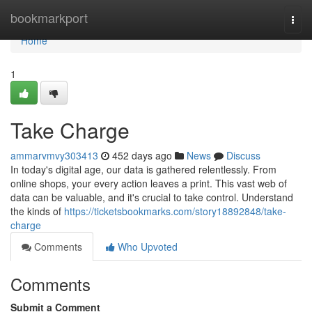
Home
bookmarkport
Togg
navi
Home
1
Take Charge
ammarvmvy303413
452 days ago
News
Discuss
In today's digital age, our data is gathered relentlessly. From
online shops, your every action leaves a print. This vast web of
data can be valuable, and it's crucial to take control. Understand
the kinds of
https://ticketsbookmarks.com/story18892848/take-
charge
Comments
Who Upvoted
Comments
Submit a Comment