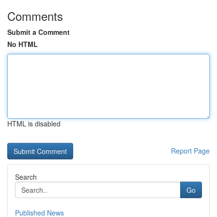
Comments
Submit a Comment
No HTML
HTML is disabled
Report Page
Search
Go
Published News