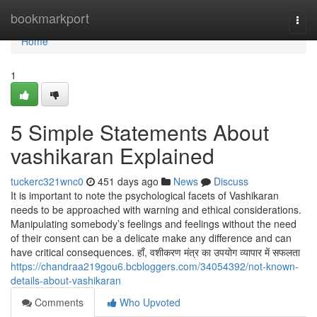
Home
bookmarkport
Togg
navi
Home
1
5 Simple Statements About
vashikaran Explained
tuckerc321wnc0
451 days ago
News
Discuss
It is important to note the psychological facets of Vashikaran
needs to be approached with warning and ethical considerations.
Manipulating somebody’s feelings and feelings without the need
of their consent can be a delicate make any difference and can
have critical consequences. हाँ, वशीकरण मंत्र का उपयोग व्यापार में सफलता
https://chandraa219gou6.bcbloggers.com/34054392/not-known-
details-about-vashikaran
Comments
Who Upvoted