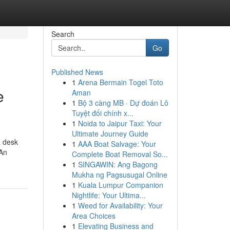
Search
Go
Published News
1
Arena Bermain Togel Toto
e
Aman
1
Bộ 3 càng MB · Dự đoán Lô
Tuyệt đối chính x...
1
Noida to Jaipur Taxi: Your
Ultimate Journey Guide
a desk
1
AAA Boat Salvage: Your
 An
Complete Boat Removal So...
1
SINGAWIN: Ang Bagong
Mukha ng Pagsusugal Online
1
Kuala Lumpur Companion
Nightlife: Your Ultima...
1
Weed for Availability: Your
Area Choices
1
Elevating Business and