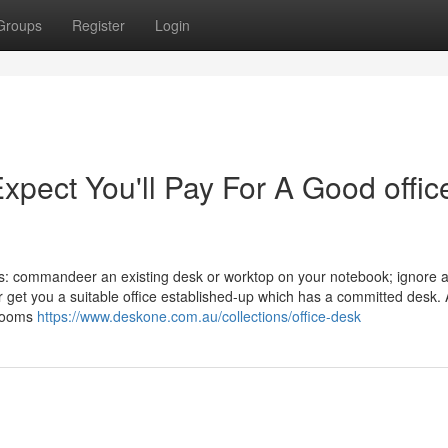
Groups
Register
Login
ect You'll Pay For A Good offic
s: commandeer an existing desk or worktop on your notebook; ignore 
r get you a suitable office established-up which has a committed desk.
 rooms
https://www.deskone.com.au/collections/office-desk