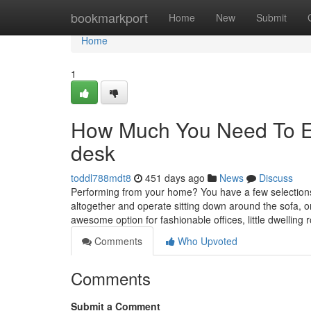
Home
bookmarkport
Home
New
Submit
Home
1
How Much You Need To Exp
desk
toddl788mdt8
451 days ago
News
Discuss
Performing from your home? You have a few selection
altogether and operate sitting down around the sofa, o
awesome option for fashionable offices, little dwelling
Comments
Who Upvoted
Comments
Submit a Comment