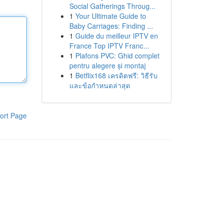
Social Gatherings Throug...
1
Your Ultimate Guide to
Baby Carriages: Finding ...
1
Guide du meilleur IPTV en
France Top IPTV Franc...
1
Plafons PVC: Ghid complet
pentru alegere și montaj
1
Betflix168 เครดิตฟรี: วิธีรับ
และข้อกำหนดล่าสุด
ort Page