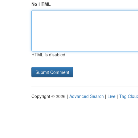
No HTML
HTML is disabled
Copyright © 2026 |
Advanced Search
|
Live
|
Tag Clou