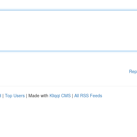
Rep
d
|
Top Users
| Made with
Kliqqi CMS
|
All RSS Feeds