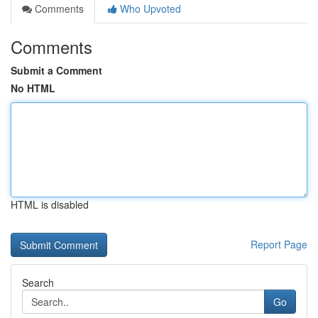
Comments
Who Upvoted
Comments
Submit a Comment
No HTML
HTML is disabled
Report Page
Search
Go