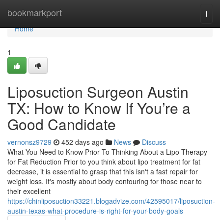
Home
bookmarkport
Togg
navi
Home
1
Liposuction Surgeon Austin
TX: How to Know If You’re a
Good Candidate
vernonsz9729
452 days ago
News
Discuss
What You Need to Know Prior To Thinking About a Lipo Therapy
for Fat Reduction Prior to you think about lipo treatment for fat
decrease, it is essential to grasp that this isn't a fast repair for
weight loss. It's mostly about body contouring for those near to
their excellent
https://chinliposuction33221.blogadvize.com/42595017/liposuction-
austin-texas-what-procedure-is-right-for-your-body-goals