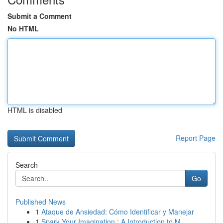
Submit a Comment
No HTML
HTML is disabled
Report Page
Search
Go
Published News
1
Ataque de Ansiedad: Cómo Identificar y Manejar
1
Spark Your Imagination : A Introduction to M...