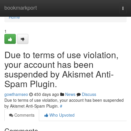
Home
bookmarkport
Togg
navi
Home
1
Due to terms of use violation,
your account has been
suspended by Akismet Anti-
Spam Plugin.
gowthamseo
450 days ago
News
Discuss
Due to terms of use violation, your account has been suspended
by Akismet Anti-Spam Plugin.
#
Comments
Who Upvoted
Comments