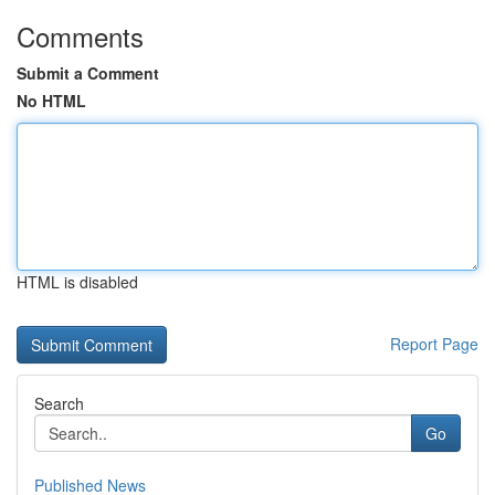
Comments
Submit a Comment
No HTML
HTML is disabled
Report Page
Search
Go
Published News