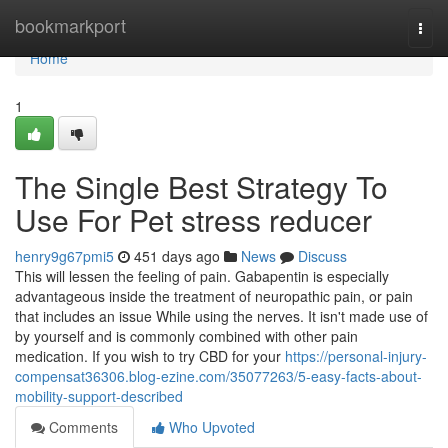
Home
bookmarkport
Togg
navi
Home
1
The Single Best Strategy To
Use For Pet stress reducer
henry9g67pmi5
451 days ago
News
Discuss
This will lessen the feeling of pain. Gabapentin is especially
advantageous inside the treatment of neuropathic pain, or pain
that includes an issue While using the nerves. It isn't made use of
by yourself and is commonly combined with other pain
medication. If you wish to try CBD for your
https://personal-injury-
compensat36306.blog-ezine.com/35077263/5-easy-facts-about-
mobility-support-described
Comments
Who Upvoted