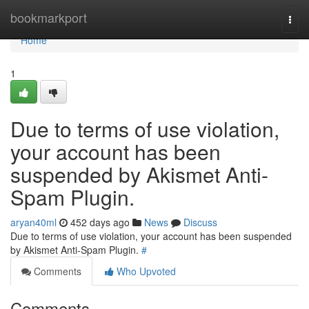
Home
bookmarkport
Togg
navi
Home
1
Due to terms of use violation,
your account has been
suspended by Akismet Anti-
Spam Plugin.
aryan40ml
452 days ago
News
Discuss
Due to terms of use violation, your account has been suspended
by Akismet Anti-Spam Plugin.
#
Comments
Who Upvoted
Comments