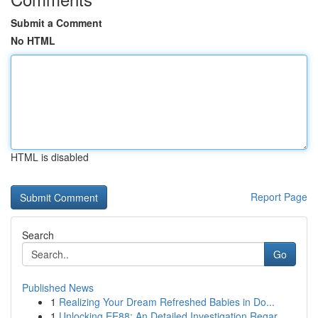
Submit a Comment
No HTML
HTML is disabled
Report Page
Search
Go
Published News
1
Realizing Your Dream Refreshed Babies in Do...
1
Unlocking EE88: An Detailed Investigation Regar...