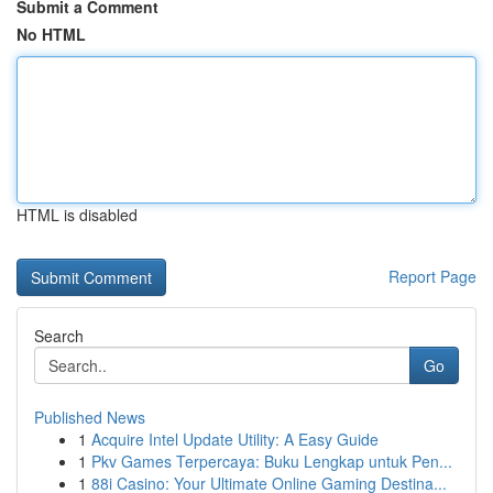
Submit a Comment
No HTML
HTML is disabled
Report Page
Search
Go
Published News
1
Acquire Intel Update Utility: A Easy Guide
1
Pkv Games Terpercaya: Buku Lengkap untuk Pen...
1
88i Casino: Your Ultimate Online Gaming Destina...