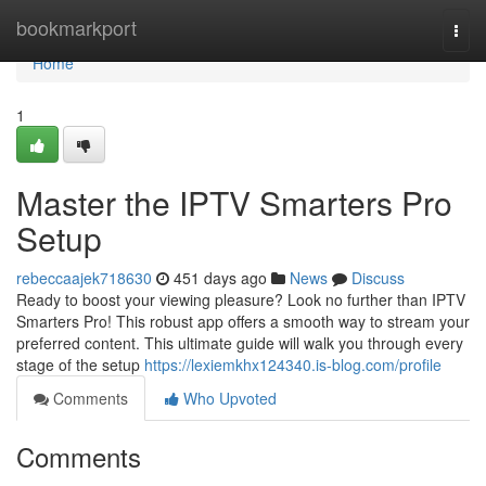
Home
bookmarkport
Togg
navi
Home
1
Master the IPTV Smarters Pro
Setup
rebeccaajek718630
451 days ago
News
Discuss
Ready to boost your viewing pleasure? Look no further than IPTV
Smarters Pro! This robust app offers a smooth way to stream your
preferred content. This ultimate guide will walk you through every
stage of the setup
https://lexiemkhx124340.is-blog.com/profile
Comments
Who Upvoted
Comments