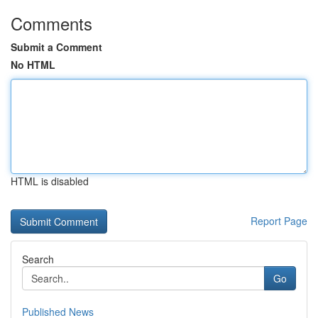
Comments
Submit a Comment
No HTML
HTML is disabled
Report Page
Search
Go
Published News