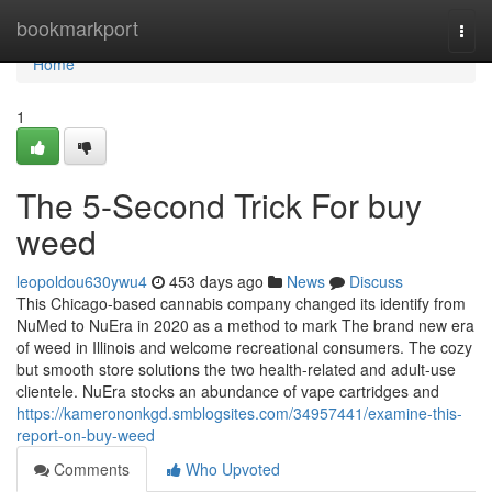
Home
bookmarkport
Togg
navi
Home
1
The 5-Second Trick For buy
weed
leopoldou630ywu4
453 days ago
News
Discuss
This Chicago-based cannabis company changed its identify from
NuMed to NuEra in 2020 as a method to mark The brand new era
of weed in Illinois and welcome recreational consumers. The cozy
but smooth store solutions the two health-related and adult-use
clientele. NuEra stocks an abundance of vape cartridges and
https://kamerononkgd.smblogsites.com/34957441/examine-this-
report-on-buy-weed
Comments
Who Upvoted