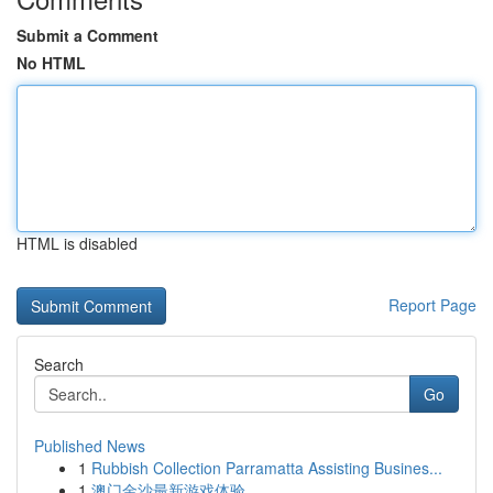
Submit a Comment
No HTML
HTML is disabled
Report Page
Search
Go
Published News
1
Rubbish Collection Parramatta Assisting Busines...
1
澳门金沙最新游戏体验