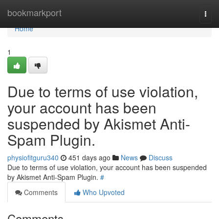
Home
bookmarkport
Togg
navi
Home
1
Due to terms of use violation,
your account has been
suspended by Akismet Anti-
Spam Plugin.
physiofitguru340
451 days ago
News
Discuss
Due to terms of use violation, your account has been suspended
by Akismet Anti-Spam Plugin.
#
Comments
Who Upvoted
Comments