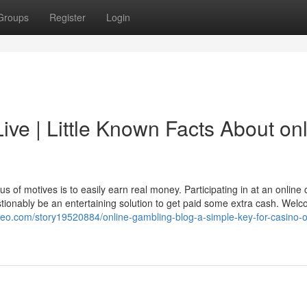
Groups
Register
Login
ive | Little Known Facts About on
 of motives is to easily earn real money. Participating in at an online 
tionably be an entertaining solution to get paid some extra cash. Welc
eo.com/story19520884/online-gambling-blog-a-simple-key-for-casino-o