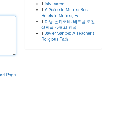
1
iptv maroc
1
A Guide to Murree Best
Hotels in Murree, Pa...
1
다낭 돈키호테: 베트남 로컬
생필품 쇼핑의 천국
1
Javier Santos: A Teacher's
Religious Path
ort Page