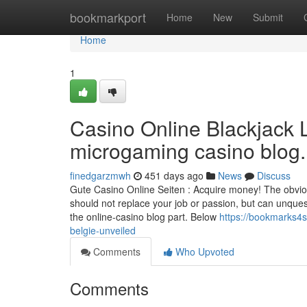
Home
bookmarkport
Home
New
Submit
Home
1
Casino Online Blackjack L
microgaming casino blog.
finedgarzmwh
451 days ago
News
Discuss
Gute Casino Online Seiten : Acquire money! The obvious
should not replace your job or passion, but can unques
the online-casino blog part. Below
https://bookmarks4s
belgie-unveiled
Comments
Who Upvoted
Comments