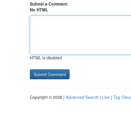
Submit a Comment
No HTML
HTML is disabled
Copyright © 2026 |
Advanced Search
|
Live
|
Tag Clou