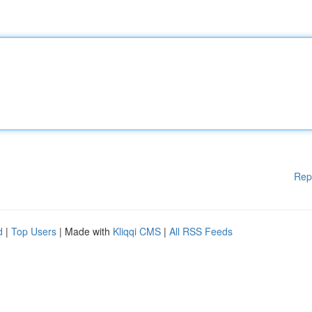
Rep
d
|
Top Users
| Made with
Kliqqi CMS
|
All RSS Feeds