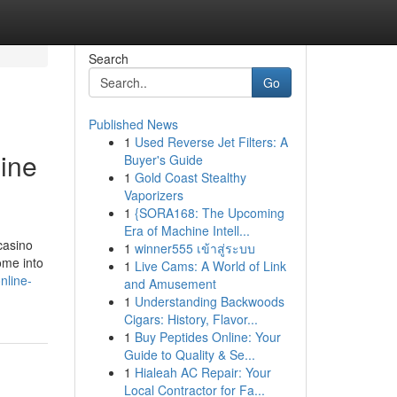
Search
Go
Published News
1
Used Reverse Jet Filters: A
line
Buyer's Guide
1
Gold Coast Stealthy
Vaporizers
1
{SORA168: The Upcoming
Era of Machine Intell...
casino
1
winner555 เข้าสู่ระบบ
ome into
1
Live Cams: A World of Link
nline-
and Amusement
1
Understanding Backwoods
Cigars: History, Flavor...
1
Buy Peptides Online: Your
Guide to Quality & Se...
1
Hialeah AC Repair: Your
Local Contractor for Fa...