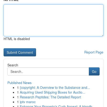
HTML is disabled
Report Page
Search
Go
Published News
1
{copyright: A Overview to the Substance and...
1
Acquiring Used Shipping Boxes for Auctio...
1
Research Peptides: The Detailed Report
1
iptv maroc
1
Enhance Your Property's Curb Appeal: A Handb...