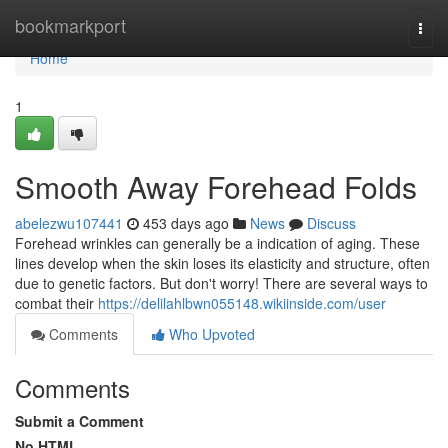
Home
bookmarkport
Togg
navi
Home
1
Smooth Away Forehead Folds
abelezwu107441
453 days ago
News
Discuss
Forehead wrinkles can generally be a indication of aging. These
lines develop when the skin loses its elasticity and structure, often
due to genetic factors. But don't worry! There are several ways to
combat their
https://delilahlbwn055148.wikiinside.com/user
Comments
Who Upvoted
Comments
Submit a Comment
No HTML