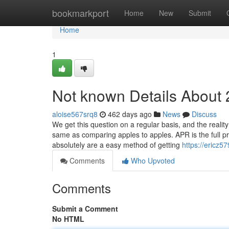
Home
bookmarkport
Home
New
Submit
Home
1
Not known Details About 
aloise567srq8
462 days ago
News
Discuss
We get this question on a regular basis, and the real
same as comparing apples to apples. APR is the full p
absolutely are a easy method of getting
https://ericz5
Comments
Who Upvoted
Comments
Submit a Comment
No HTML