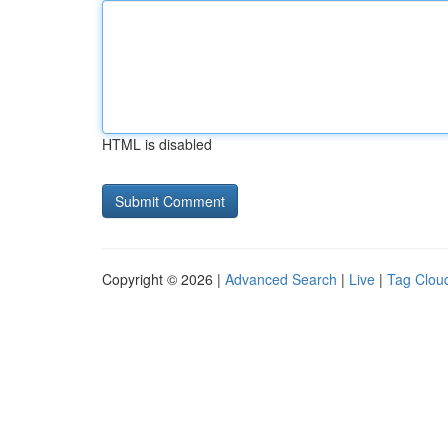
HTML is disabled
Copyright © 2026 |
Advanced Search
|
Live
|
Tag Clou