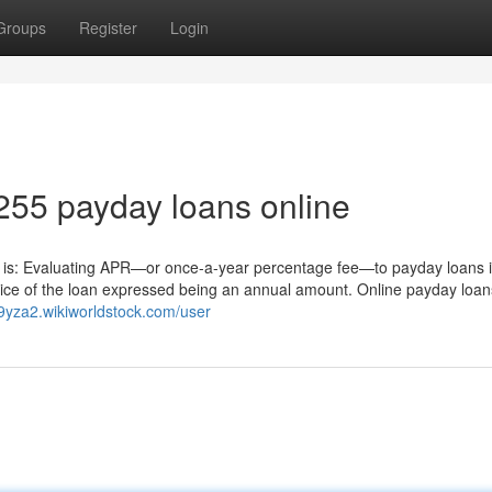
Groups
Register
Login
255 payday loans online
ity is: Evaluating APR—or once-a-year percentage fee—to payday loans i
rice of the loan expressed being an annual amount. Online payday loan
79yza2.wikiworldstock.com/user