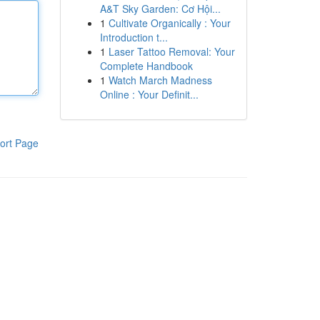
A&T Sky Garden: Cơ Hội...
1
Cultivate Organically : Your
Introduction t...
1
Laser Tattoo Removal: Your
Complete Handbook
1
Watch March Madness
Online : Your Definit...
ort Page