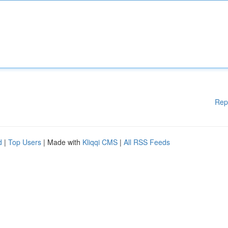
Rep
d
|
Top Users
| Made with
Kliqqi CMS
|
All RSS Feeds