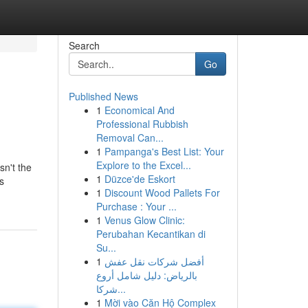
Search
Go
Published News
1
Economical And
Professional Rubbish
Removal Can...
1
Pampanga's Best List: Your
Explore to the Excel...
sn't the
1
Düzce'de Eskort
s
1
Discount Wood Pallets For
Purchase : Your ...
1
Venus Glow Clinic:
Perubahan Kecantikan di
Su...
1
أفضل شركات نقل عفش
بالرياض: دليل شامل أروع
شركا...
1
Mời vào Căn Hộ Complex