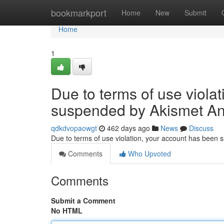
Home
bookmarkport
Home
New
Submit
Home
1
Due to terms of use viola
suspended by Akismet An
qdkdvopaowgt
462 days ago
News
Discuss
Due to terms of use violation, your account has been
Comments
Who Upvoted
Comments
Submit a Comment
No HTML