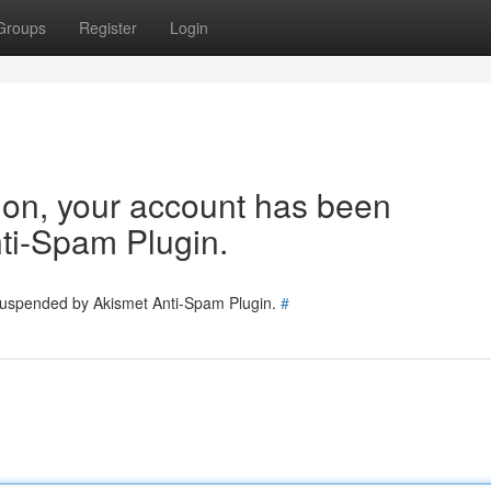
Groups
Register
Login
tion, your account has been
ti-Spam Plugin.
 suspended by Akismet Anti-Spam Plugin.
#