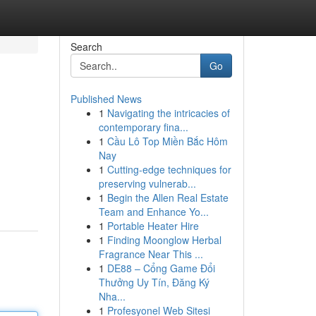
Search
Go
Published News
1
Navigating the intricacies of
contemporary fina...
1
Cầu Lô Top Miền Bắc Hôm
Nay
1
Cutting-edge techniques for
preserving vulnerab...
1
Begin the Allen Real Estate
Team and Enhance Yo...
1
Portable Heater Hire
1
Finding Moonglow Herbal
Fragrance Near This ...
1
DE88 – Cổng Game Đổi
Thưởng Uy Tín, Đăng Ký
Nha...
1
Profesyonel Web Sitesi