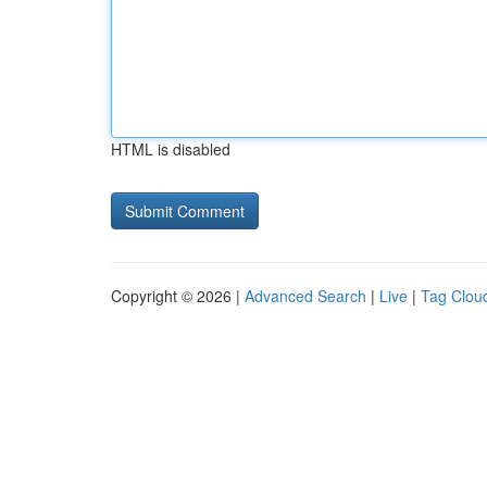
HTML is disabled
Copyright © 2026 |
Advanced Search
|
Live
|
Tag Clou