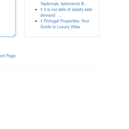
Yaptırmak: İşletmenizi B...
1
It is not able of satisfy said
demand . ...
1
Portugal Properties: Your
Guide to Luxury Villas
ort Page