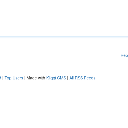
Rep
d
|
Top Users
| Made with
Kliqqi CMS
|
All RSS Feeds