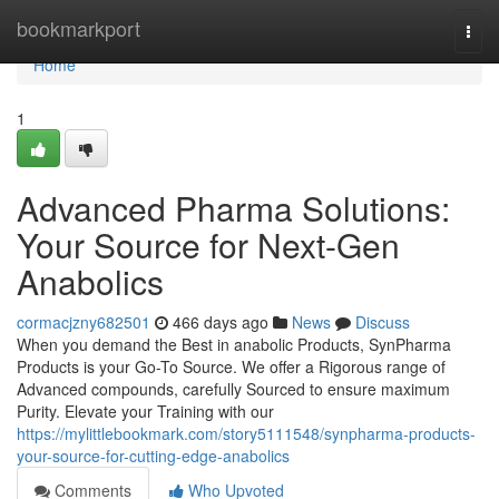
Home
bookmarkport
Togg
navi
Home
1
Advanced Pharma Solutions:
Your Source for Next-Gen
Anabolics
cormacjzny682501
466 days ago
News
Discuss
When you demand the Best in anabolic Products, SynPharma
Products is your Go-To Source. We offer a Rigorous range of
Advanced compounds, carefully Sourced to ensure maximum
Purity. Elevate your Training with our
https://mylittlebookmark.com/story5111548/synpharma-products-
your-source-for-cutting-edge-anabolics
Comments
Who Upvoted