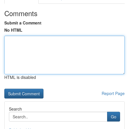
Comments
Submit a Comment
No HTML
HTML is disabled
Report Page
Search
Go