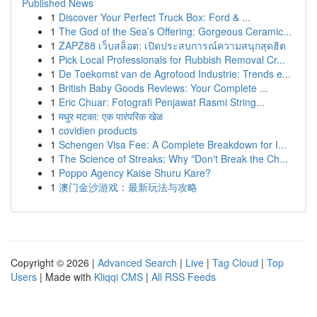
Published News
1
Discover Your Perfect Truck Box: Ford & ...
1
The God of the Sea’s Offering: Gorgeous Ceramic...
1
ZAPZ88 เว็บสล็อต: เปิดประสบการณ์ความสนุกสุดฮิต
1
Pick Local Professionals for Rubbish Removal Cr...
1
De Toekomst van de Agrofood Industrie: Trends e...
1
British Baby Goods Reviews: Your Complete ...
1
Eric Chuar: Fotografi Penjawat Rasmi String...
1
मधुर मटका: एक पारंपरिक खेळ
1
covidien products
1
Schengen Visa Fee: A Complete Breakdown for I...
1
The Science of Streaks: Why "Don't Break the Ch...
1
Poppo Agency Kaise Shuru Kare?
1
澳门金沙游戏：最新玩法与攻略
Copyright © 2026 |
Advanced Search
|
Live
|
Tag Cloud
|
Top
Users
| Made with
Kliqqi CMS
|
All RSS Feeds