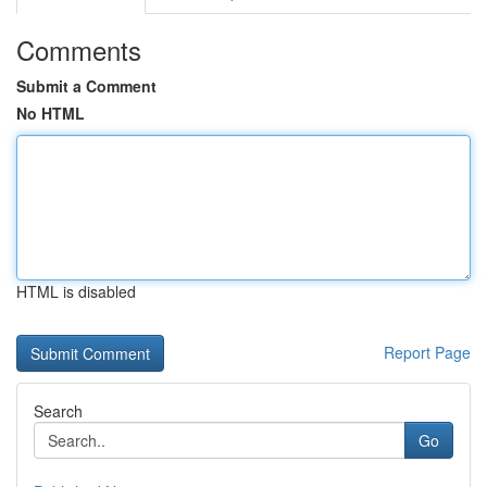
Comments
Submit a Comment
No HTML
HTML is disabled
Report Page
Search
Go