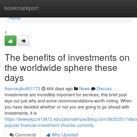
Home
bookmarkport
Home
1
The benefits of investments on
the worldwide sphere these
days
ihannaujku851772
464 days ago
News
Discuss
Investments are incredibly important for services; this brief post
lays out just why and some recommendations worth noting. When
you have decided whether or not you are going to go ahead with
investments, it is
https://deweykjzz413872.educationalimpactblog.com/56352517/disc
popular-financial-investment-choices-currently
Comments
Who Upvoted