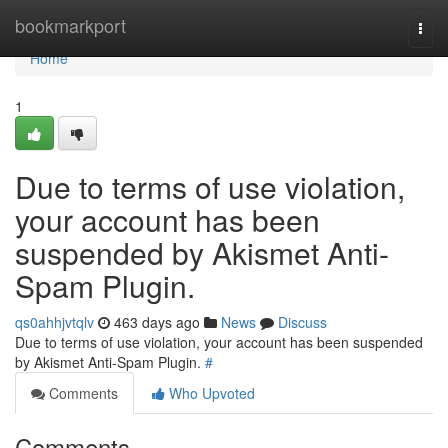
Home
bookmarkport
Togg
navi
Home
1
Due to terms of use violation,
your account has been
suspended by Akismet Anti-
Spam Plugin.
qs0ahhjvtqlv
463 days ago
News
Discuss
Due to terms of use violation, your account has been suspended
by Akismet Anti-Spam Plugin.
#
Comments
Who Upvoted
Comments