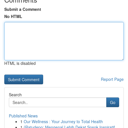
Submit a Comment
No HTML
HTML is disabled
Report Page
Search
Go
Published News
1
Our Wellness : Your Journey to Total Health
1
{Ratudepo: Mengenal Lebih Dekat Sosok Inspiratif